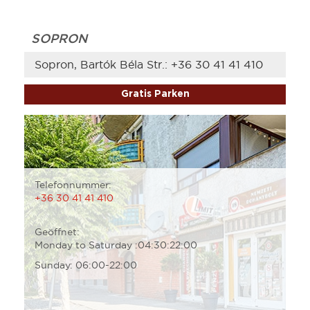
SOPRON
Sopron, Bartók Béla Str.:
+36 30 41 41 410
Gratis Parken
Telefonnummer:
+36 30 41 41 410
Geöffnet:
Monday to Saturday :04:30:22:00
Sunday: 06:00-22:00