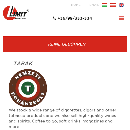
HOME
EMAIL
+36/99/333-334
KEINE GEBÜHREN
TABAK
We stock a wide range of cigarettes, cigars and other
tobacco products and we also sell high-quality wines
and spirits. Coffee to go, soft drinks, magazines and
more.