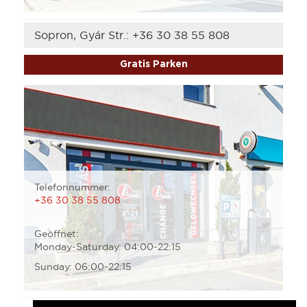
Sopron, Gyár Str.:
+36 30 38 55 808
Gratis Parken
Telefonnummer:
+36 30 38 55 808
Geöffnet:
Monday-Saturday: 04:00-22:15
Sunday: 06:00-22:15